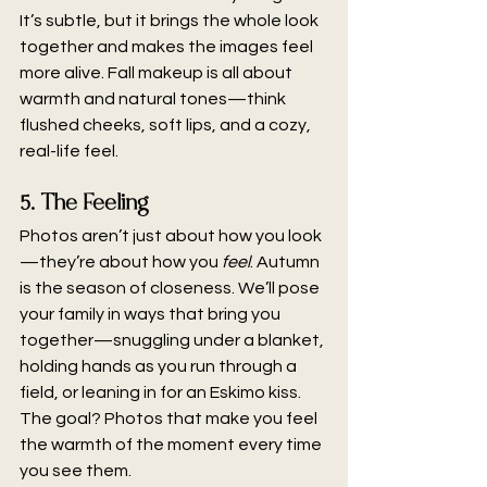
It’s subtle, but it brings the whole look 
together and makes the images feel 
more alive. Fall makeup is all about 
warmth and natural tones—think 
flushed cheeks, soft lips, and a cozy, 
real-life feel.
5. The Feeling
Photos aren’t just about how you look
—they’re about how you 
feel
. Autumn 
is the season of closeness. We’ll pose 
your family in ways that bring you 
together—snuggling under a blanket, 
holding hands as you run through a 
field, or leaning in for an Eskimo kiss. 
The goal? Photos that make you feel 
the warmth of the moment every time 
you see them.