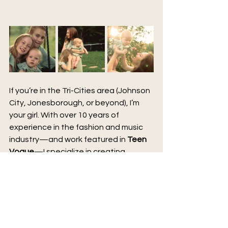
If you’re in the Tri-Cities area (Johnson 
City, Jonesborough, or beyond), I’m 
your girl. With over 10 years of 
experience in the fashion and music 
industry—and work featured in 
Teen 
Vogue
—I specialize in creating 
magazine-worthy photos that feel 
personal, timeless, and affordable.
These aren’t just snapshots. They’re 
the kind of images you’ll want to hang 
on your walls, share with your family, 