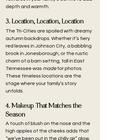
depth and warmth.
3. Location, Location, Location
The Tri-Cities are spoiled with dreamy 
autumn backdrops. Whether it’s fiery 
red leaves in Johnson City, a babbling 
brook in Jonesborough, or the rustic 
charm of a barn setting, fall in East 
Tennessee was 
made
 for photos. 
These timeless locations are the 
stage where your family’s story 
unfolds.
4. Makeup That Matches the 
Season
A touch of blush on the nose and the 
high apples of the cheeks adds that 
“we’ve been out in the chilly air” glow. 