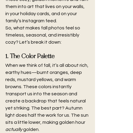
them into art that lives on your walls, 
in your holiday cards, and on your 
family’s Instagram feed.
So, what makes fall photos feel so 
timeless, seasonal, and irresistibly 
cozy? Let’s break it down:
1. The Color Palette
When we think of fall, it’s all about rich, 
earthy hues—burnt oranges, deep 
reds, mustard yellows, and warm 
browns. These colors instantly 
transport us into the season and 
create a backdrop that feels natural 
yet striking. The best part? Autumn 
light does half the work for us. The sun 
sits a little lower, making golden hour 
actually
 golden.