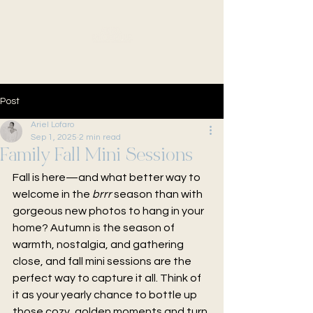
Post
Ariel Lofaro
Sep 1, 2025
2 min read
Family Fall Mini Sessions
Fall is here—and what better way to 
welcome in the 
brrr
 season than with 
gorgeous new photos to hang in your 
home? Autumn is the season of 
warmth, nostalgia, and gathering 
close, and fall mini sessions are the 
perfect way to capture it all. Think of 
it as your yearly chance to bottle up 
those cozy, golden moments and turn 