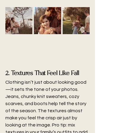
2. Textures That Feel Like Fall
Clothing isn’t just about looking good
—it sets the tone of your photos. 
Jeans, chunky knit sweaters, cozy 
scarves, and boots help tell the story 
of the season. The textures almost 
make you feel the crisp air just by 
looking at the image. Pro tip: mix 
textures in your family’s outfits to add 