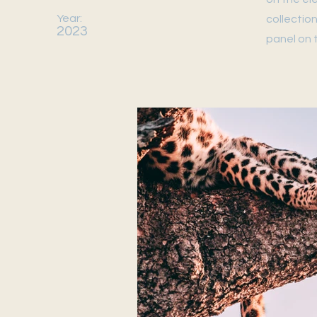
Year:
collectio
2023
panel on t