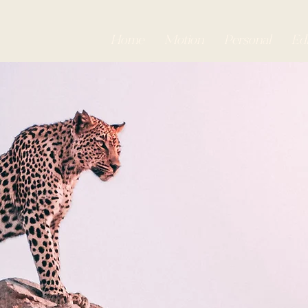
Home
Motion
Personal
Edi