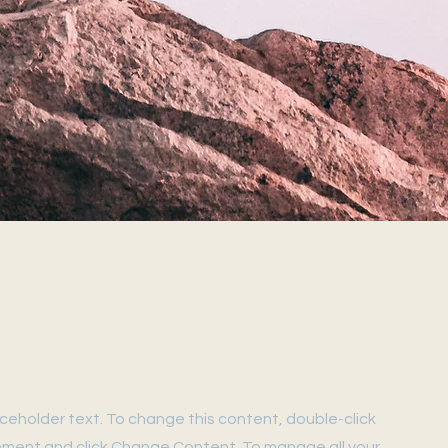
laceholder text. To change this content, double-click
ement and click Change Content. To manage all your