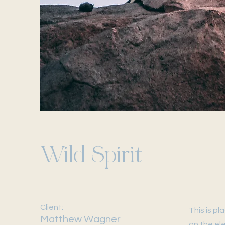
Wild Spirit
Client:
This is p
Matthew Wagner
on the el