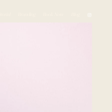
torial
Branding
Book Now
Blog