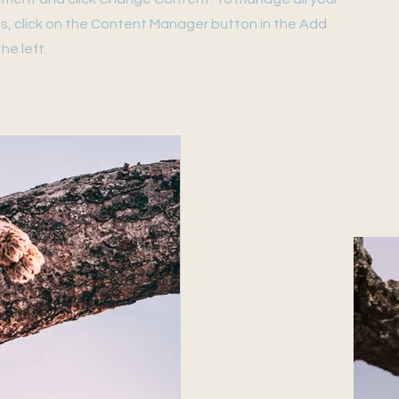
ns, click on the Content Manager button in the Add
he left.